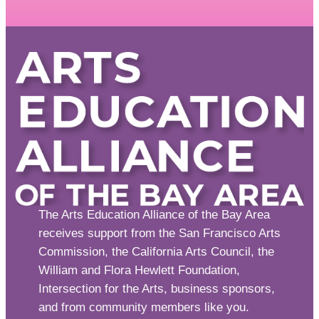
The Arts Education Alliance of the Bay Area
receives support from the San Francisco Arts
Commission, the California Arts Council, the
William and Flora Hewlett Foundation,
Intersection for the Arts, business sponsors,
and from community members like you.