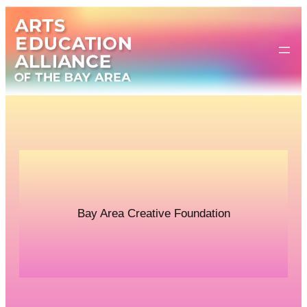
Skip
to
content
Bay Area Creative Foundation