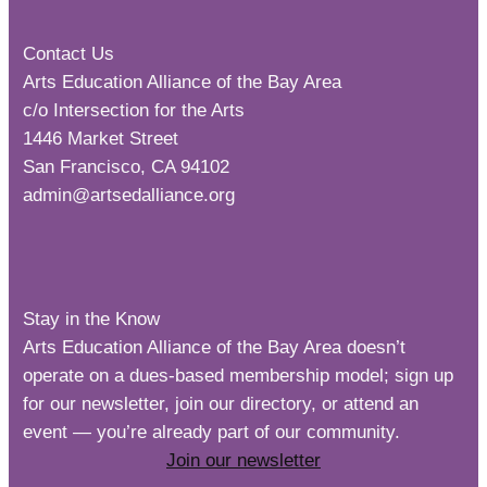
Contact Us
Arts Education Alliance of the Bay Area
c/o Intersection for the Arts
1446 Market Street
San Francisco, CA 94102
admin@artsedalliance.org
Stay in the Know
Arts Education Alliance of the Bay Area doesn’t
operate on a dues-based membership model; sign up
for our newsletter, join our directory, or attend an
event — you’re already part of our community.
Join our newsletter