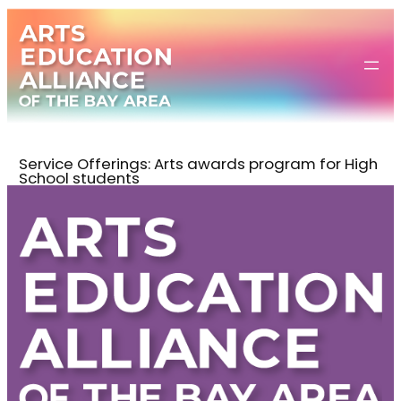
Skip
to
content
Service Offerings:
Arts awards program for High
School students