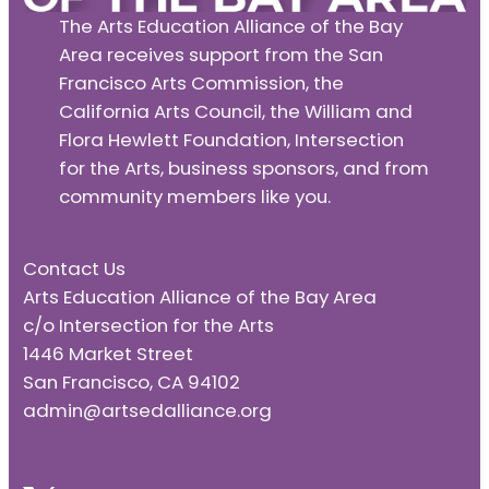
The Arts Education Alliance of the Bay
Area receives support from the San
Francisco Arts Commission, the
California Arts Council, the William and
Flora Hewlett Foundation, Intersection
for the Arts, business sponsors, and from
community members like you.
Contact Us
Arts Education Alliance of the Bay Area
c/o Intersection for the Arts
1446 Market Street
San Francisco, CA 94102
admin@artsedalliance.org