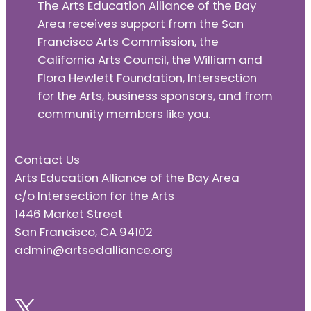
The Arts Education Alliance of the Bay
Area receives support from the San
Francisco Arts Commission, the
California Arts Council, the William and
Flora Hewlett Foundation, Intersection
for the Arts, business sponsors, and from
community members like you.
Contact Us
Arts Education Alliance of the Bay Area
c/o Intersection for the Arts
1446 Market Street
San Francisco, CA 94102
admin@artsedalliance.org