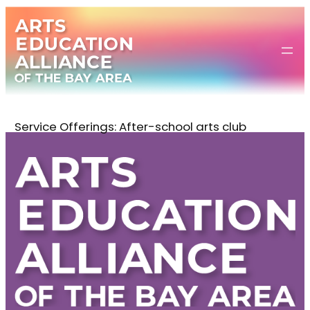
Skip
to
content
Service Offerings:
After-school arts club